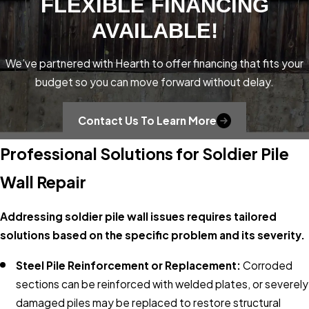
FLEXIBLE FINANCING
AVAILABLE!
We’ve partnered with Hearth to offer financing that fits your
budget so you can move forward without delay.
Contact Us To Learn More
Professional Solutions for Soldier Pile
Wall Repair
Addressing soldier pile wall issues requires tailored
solutions based on the specific problem and its severity.
Steel Pile Reinforcement or Replacement:
Corroded
sections can be reinforced with welded plates, or severely
damaged piles may be replaced to restore structural