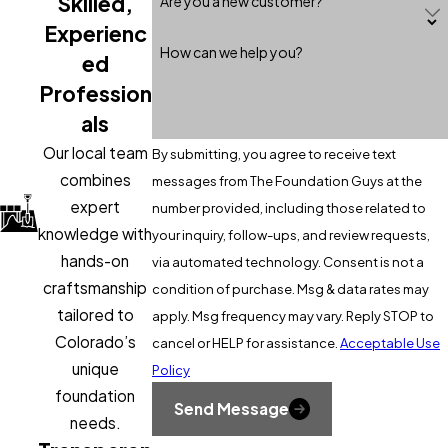
Skilled,
Are you a new customer?
specific geotechnical properties.​
Experienc
What materials are commonly used for lagging
How can we help you?
ed
in soldier pile walls?
Profession
Common lagging materials include timber, precast concrete
als
panels, steel plates, and shotcrete.
Our local team
By submitting, you agree to receive text
combines
messages from The Foundation Guys at the
Are soldier pile walls suitable for permanent
structures?
expert
number provided, including those related to
knowledge with
your inquiry, follow-ups, and review requests,
Yes, when designed appropriately and constructed with
hands-on
via automated technology. Consent is not a
durable materials, they can serve as permanent retaining
craftsmanship
condition of purchase. Msg & data rates may
solutions.​
tailored to
apply. Msg frequency may vary. Reply STOP to
How does water affect soldier pile walls?
Colorado’s
cancel or HELP for assistance.
Acceptable Use
unique
Policy
Water accumulation behind the wall increases hydrostatic
foundation
Send Message
pressure, which can lead to structural issues if not properly
needs.
managed through drainage systems.​