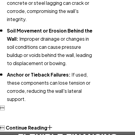
concrete or steel lagging can crack or
corrode, compromising the wall's
integrity.
Soil Movement or Erosion Behind the
Wall:
Improper drainage or changes in
soil conditions can cause pressure
buildup or voids behind the wall, leading
to displacement or bowing.
Anchor or Tieback Failures:
If used,
these components can lose tension or
corrode, reducing the wall's lateral
support.


Continue Reading