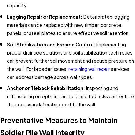
capacity.
Lagging Repair or Replacement:
Deteriorated lagging
materials can be replaced with new timber, concrete
panels, or steel plates to ensure effective soil retention.
Soil Stabilization and Erosion Control:
Implementing
proper drainage solutions and soil stabilization techniques
can prevent further soil movement and reduce pressure on
the wall. For broader issues,
retaining wall repair
services
can address damage across wall types.
Anchor or Tieback Rehabilitation:
Inspecting and
retensioning or replacing anchors and tiebacks can restore
the necessary lateral support to the wall.​
Preventative Measures to Maintain
Soldier Pile Wall Integrity