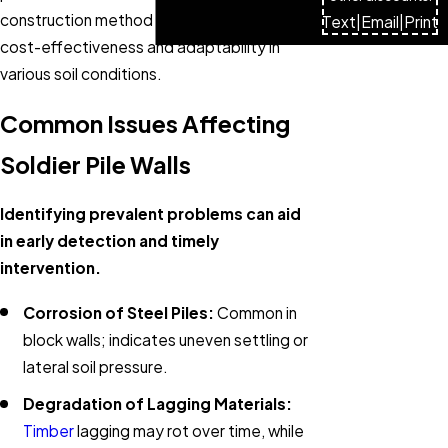
construction method is widely used for its
Text
|
Email
|
Print
cost-effectiveness and adaptability in
various soil conditions.
Common Issues Affecting
Soldier Pile Walls
Identifying prevalent problems can aid
in early detection and timely
intervention.
Corrosion of Steel Piles:
Common in
block walls; indicates uneven settling or
lateral soil pressure.
Degradation of Lagging Materials:
Timber
lagging may rot over time, while