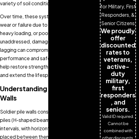
variety of soil conditions.
for Military, First
Responders, &
Over time, these systems can experience
Senior Citizens
wear or failure due to environmental stress,
We proudly
heavy loading, or poor drainage. If left
offer
unaddressed, damage to the piles or
discounted
lagging can compromise the wall’s
rates to
performance and safety. Timely repairs
veterans,
active-
help restore strength, prevent collapse,
duty
and extend the lifespan of the structure.
military,
first
Understanding Soldier Pile
responders
Walls
, and
seniors.
Soldier pile walls consist of vertical steel
Valid ID required.
piles (H-shaped beams) installed at regular
Cannot be
intervals, with horizontal lagging materials
combined with
placed between them to retain soil. This
other discounts.