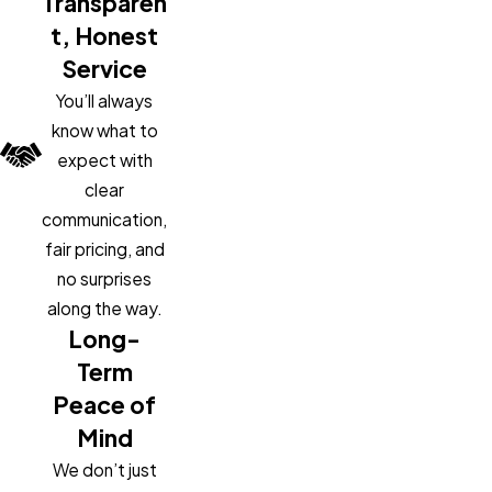
Transparen
t, Honest
Service
You’ll always
know what to
expect with
clear
communication,
fair pricing, and
no surprises
along the way.
Long-
Term
Peace of
Mind
We don’t just