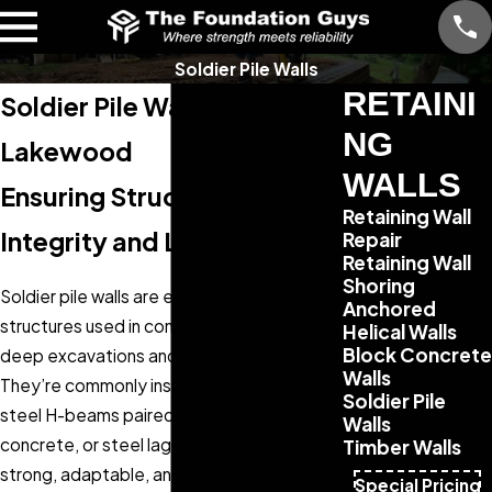
Soldier Pile Walls
RETAINI
Soldier Pile Wall Repair in
NG
Lakewood
WALLS
Ensuring Structural
Retaining Wall
Integrity and Longevity
Repair
Retaining Wall
Shoring
Soldier pile walls are essential retaining
Anchored
structures used in construction to support
Helical Walls
Block Concrete
deep excavations and hold back soil.
Walls
They’re commonly installed using vertical
Soldier Pile
steel H-beams paired with timber,
Walls
concrete, or steel lagging—making them
Timber Walls
strong, adaptable, and cost-effective in a
Special Pricing