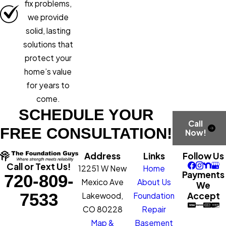
fix problems,
we provide
solid, lasting
solutions that
protect your
home’s value
for years to
come.
SCHEDULE YOUR
Call
FREE CONSULTATION!
Now!
Address
Links
Follow Us
Call or Text Us!
12251 W New
Home
Payments
720-809-
Mexico Ave
About Us
We
7533
Accept
Lakewood,
Foundation
CO 80228
Repair
Map &
Basement