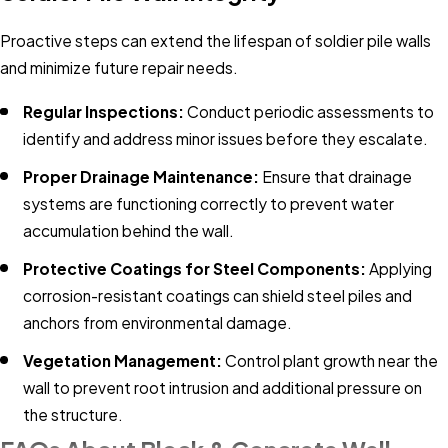
Proactive steps can extend the lifespan of soldier pile walls
and minimize future repair needs.
Regular Inspections:
Conduct periodic assessments to
identify and address minor issues before they escalate.​
Proper Drainage Maintenance:
Ensure that drainage
systems are functioning correctly to prevent water
accumulation behind the wall.​
Protective Coatings for Steel Components:
Applying
corrosion-resistant coatings can shield steel piles and
anchors from environmental damage.​
Vegetation Management:
Control plant growth near the
wall to prevent root intrusion and additional pressure on
the structure.