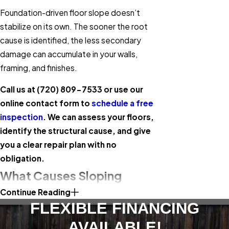
Foundation-driven floor slope doesn’t
stabilize on its own. The sooner the root
cause is identified, the less secondary
damage can accumulate in your walls,
framing, and finishes.
Call us at
(720) 809-7533
or use our
online contact form to
schedule a free
inspection
. We can assess your floors,
identify the structural cause, and give
you a clear repair plan with no
obligation.
What Causes Sloping
Continue Reading
Floors in Lakewood Homes
FLEXIBLE FINANCING
Jefferson County’s expansive clay soils are
AVAILABLE!