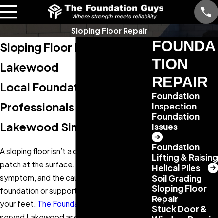
Sloping Floor Repair
FOUNDA
Sloping Floor Repair in
TION
Lakewood
REPAIR
Local Foundation
Foundation
Professionals Serving
Inspection
Foundation
Lakewood Since 2013
Issues
Foundation
A sloping floor isn’t a cosmetic issue you
Lifting & Raising
patch at the surface. It’s a structural
Helical Piles
symptom, and the cause lives in the
Soil Grading
Sloping Floor
foundation or support system beneath
Repair
your feet.
The Foundation Guys
has
Stuck Door &
served Lakewood and the Denver metro