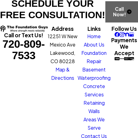
SCHEDULE YOUR
Call
FREE CONSULTATION!
Now!
Address
Links
Follow Us
Call or Text Us!
12251 W New
Home
Payments
720-809-
Mexico Ave
About Us
We
7533
Accept
Lakewood,
Foundation
CO 80228
Repair
Map &
Basement
Directions
Waterproofing
Concrete
Services
Retaining
Walls
Areas We
Serve
Contact Us