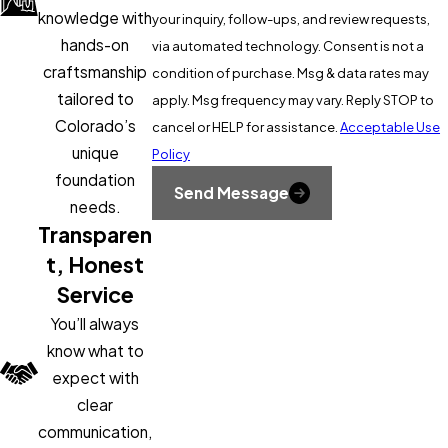
Drainage corrections
to re-route
from The Foundation Guys can identify the full scope and the
knowledge with
your inquiry, follow-ups, and review requests,
water away from problem areas and
right sequence of repairs.
hands-on
via automated technology. Consent is not a
reduce ongoing soil movement
craftsmanship
condition of purchase. Msg & data rates may
tailored to
apply. Msg frequency may vary. Reply STOP to
Crawl space settlement typically calls for
Colorado’s
cancel or HELP for assistance.
Acceptable Use
support column replacement or
unique
Policy
reinforcement. Slab heave and foundation
foundation
settlement call for pier systems that
Send Message
needs.
bypass the unstable soil layer entirely. We
Transparen
use Sika products in our repair work to
t, Honest
meet the structural demands of
Service
Colorado’s soil conditions.
You’ll always
What to Expect During a
know what to
expect with
Sloping Floor Repair Project
clear
communication,
Your free inspection covers the full