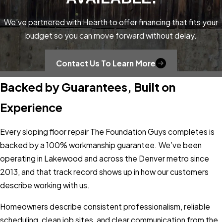
the starting point for most sloping floor
problems in the Lakewood area. These
We’ve partnered with Hearth to offer financing that fits your
soils swell when they absorb moisture and
budget so you can move forward without delay.
shrink when they dry out, creating cyclic
pressure on foundations and crawl space
Contact Us To Learn More
supports that gradually shifts floors out of
Backed by Guarantees, Built on
level. Freeze-thaw cycles compound the
problem, repeatedly heaving soil beneath
Experience
slabs and crawl spaces through Colorado’s
winters.
Every sloping floor repair The Foundation Guys completes is
backed by a 100% workmanship guarantee. We’ve been
The failure mechanism varies by home
operating in Lakewood and across the Denver metro since
type. Crawl space homes often develop
2013, and that track record shows up in how our customers
slope when support posts settle, rot, or
describe working with us.
shift over time. Slab homes can experience
heaving when expansive soil pushes one
Homeowners describe consistent professionalism, reliable
section of a floor upward while adjacent
scheduling, clean job sites, and clear communication from the