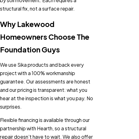
by soil movement. Each requires a
structural fix, not a surface repair.
Why Lakewood
Homeowners Choose The
Foundation Guys
We use Sika products and back every
project with a 100% workmanship
guarantee. Our assessments are honest
and our pricing is transparent: what you
hear at the inspection is what you pay. No
surprises.
Flexible financing is available through our
partnership with Hearth, so a structural
repair doesn’t have to wait. We also offer