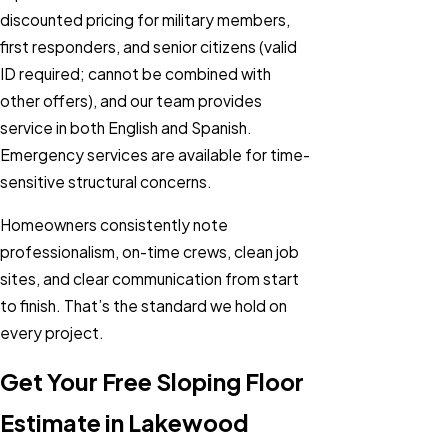
discounted pricing for military members,
first responders, and senior citizens (valid
ID required; cannot be combined with
other offers), and our team provides
service in both English and Spanish.
Emergency services are available for time-
sensitive structural concerns.
Homeowners consistently note
professionalism, on-time crews, clean job
sites, and clear communication from start
to finish. That’s the standard we hold on
every project.
Get Your Free Sloping Floor
Estimate in Lakewood