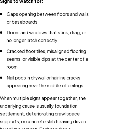
Signs to watch for:
Gaps opening between floors and walls
or baseboards
Doors and windows that stick, drag, or
no longer latch correctly
Cracked floor tiles, misaligned flooring
seams, or visible dips at the center of a
room
Nail pops in drywall or hairline cracks
appearing near the middle of ceilings
When multiple signs appear together, the
underlying cause is usually foundation
settlement, deteriorating crawl space
supports, or concrete slab heaving driven