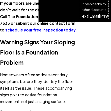
If your floors are uneven or sloping,
combined with
don’t wait for the damage to spread.
other discounts.
Text
|
Email
|
Print
Call The Foundation Guys at
(720) 809-
7533
or submit our online contact form
to
schedule your free inspection today
.
Warning Signs Your Sloping
Floor Is a Foundation
Problem
Homeowners often notice secondary
symptoms before they identify the floor
itself as the issue. These accompanying
signs point to active foundation
movement, not just an aging surface.