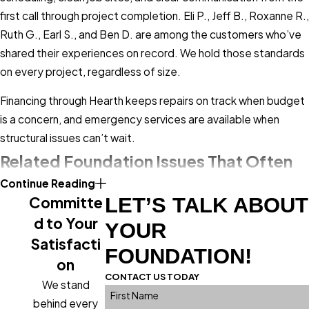
sections stay level. Homes with active
first call through project completion. Eli P., Jeff B., Roxanne R.,
foundation settlement may see slope
Ruth G., Earl S., and Ben D. are among the customers who’ve
spread gradually as load shifts to
shared their experiences on record. We hold those standards
unsupported areas. We install
helical piles
on every project, regardless of size.
for foundations experiencing settlement,
Financing through Hearth keeps repairs on track when budget
driving them to stable soil below the active
is a concern, and emergency services are available when
zone.
structural issues can’t wait.
Repair Solutions for Uneven
Related Foundation Issues That Often
Floors in Lakewood
Continue Reading
Accompany Sloping Floors
Committe
LET’S TALK ABOUT
The right repair depends entirely on the
d to Your
Sloping floors rarely appear without company. Moisture
YOUR
root cause, which is why a thorough
Satisfacti
intrusion, soil movement, and foundation settlement tend to
FOUNDATION!
structural inspection comes first. We
produce multiple symptoms at once, which is why our
on
assess the visible floor surface and the
CONTACT US TODAY
inspections cover the full structural system rather than the
We stand
systems beneath it: joists, support
First Name
presenting problem alone.
behind every