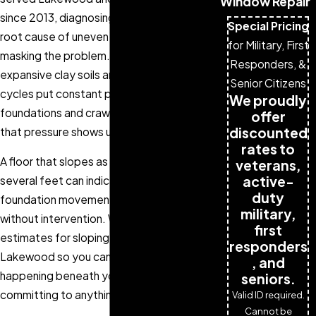
Window Repair
since 2013, diagnosing and repairing the
Special Pricing
root cause of uneven floors rather than
for Military, First
masking the problem. Colorado’s
Responders, &
expansive clay soils and freeze-thaw
Senior Citizens
cycles put constant pressure on
We proudly
foundations and crawl space supports, and
offer
discounted
that pressure shows up in your floors first.
rates to
A floor that slopes as little as one inch over
veterans,
active-
several feet can indicate active
duty
foundation movement that can worsen
military,
without intervention. We offer free
first
estimates for sloping floor repair in
responders
Lakewood so you can understand what’s
, and
happening beneath your home before
seniors.
committing to anything.
Valid ID required.
Cannot be