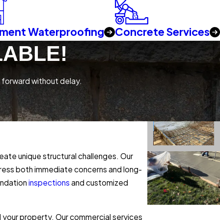
ment Waterproofing
Concrete Services
LABLE!
 forward without delay.
ate unique structural challenges. Our
ddress both immediate concerns and long-
undation
inspections
and customized
 your property. Our commercial services