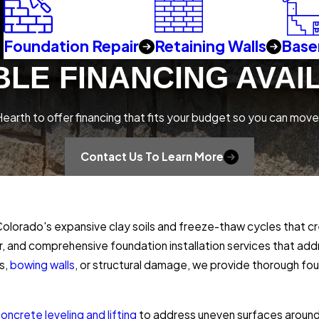
Foundation Repair
Retaining Walls
Base
BLE FINANCING AVAI
earth to offer financing that fits your budget so you can move
Contact Us To Learn More
orado's expansive clay soils and freeze-thaw cycles that cre
ir, and comprehensive foundation installation services that a
s,
bowing walls
, or structural damage, we provide thorough fo
oncrete leveling and lifting
to address uneven surfaces around