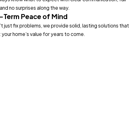
 and no surprises along the way.
-Term Peace of Mind
 just fix problems, we provide solid, lasting solutions that
 your home’s value for years to come.