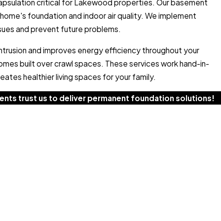
psulation critical for Lakewood properties. Our basement
home's foundation and indoor air quality. We implement
ssues and prevent future problems.
intrusion and improves energy efficiency throughout your
omes built over crawl spaces. These services work hand-in-
ates healthier living spaces for your family.
nts trust us to deliver permanent foundation solutions!