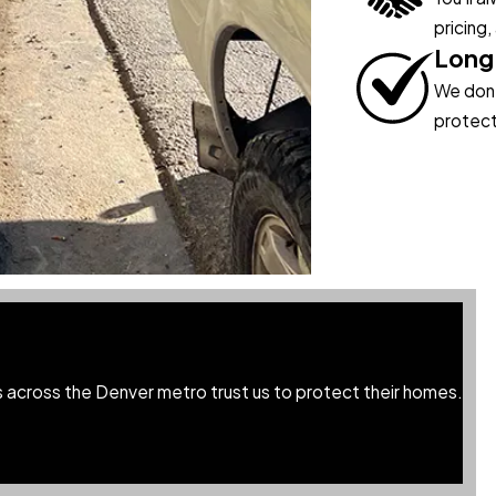
pricing,
Long
We don’t
protect
across the Denver metro trust us to protect their homes.