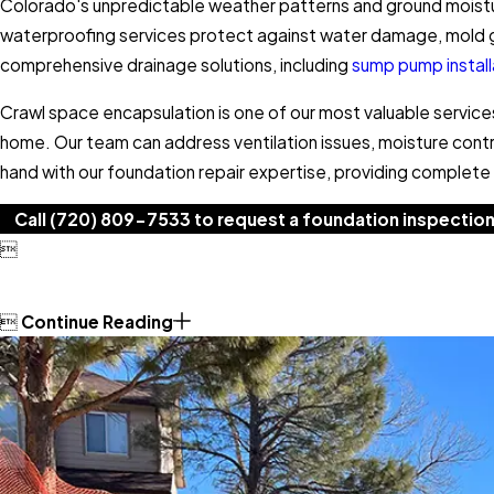
Colorado's unpredictable weather patterns and ground moist
waterproofing services protect against water damage, mold gr
comprehensive drainage solutions, including
sump pump instal
Crawl space encapsulation is one of our most valuable service
home. Our team can address ventilation issues, moisture cont
hand with our foundation repair expertise, providing complete s
Call
(720) 809-7533
to request a foundation inspection


Continue Reading