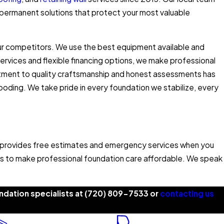
permanent solutions that protect your most valuable
ur competitors. We use the best equipment available and
ervices and flexible financing options, we make professional
tment to quality craftsmanship and honest assessments has
oding. We take pride in every foundation we stabilize, every
 provides free estimates and emergency services when you
iors to make professional foundation care affordable. We speak
dation specialists at
(720) 809-7533
or
contacting us