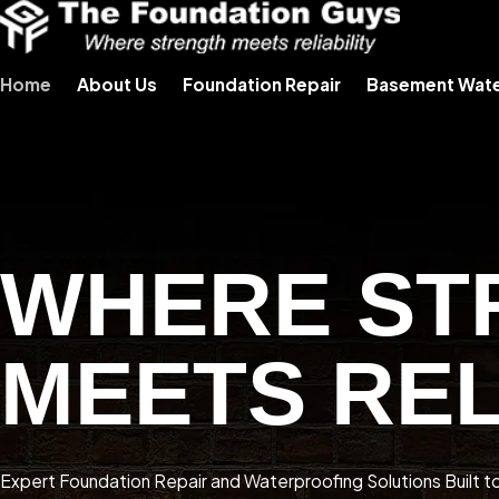
Home
About Us
Foundation Repair
Basement Wate
WHERE ST
MEETS REL
Expert Foundation Repair and Waterproofing Solutions Built t