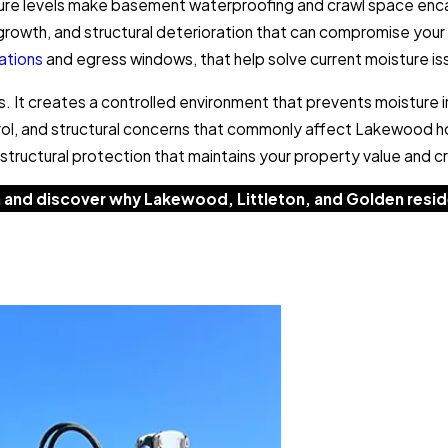
ure levels make basement waterproofing and crawl space enca
owth, and structural deterioration that can compromise your 
lations
and egress windows, that help solve current moisture i
s. It creates a controlled environment that prevents moisture 
rol, and structural concerns that commonly affect Lakewood h
tructural protection that maintains your property value and cre
 and discover why Lakewood, Littleton, and Golden reside