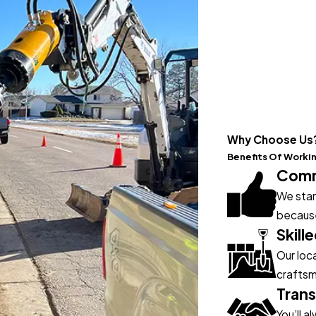
Why Choose Us
Benefits Of Worki
Commi
We stan
because
Skill
Our loc
craftsm
Trans
You’ll 