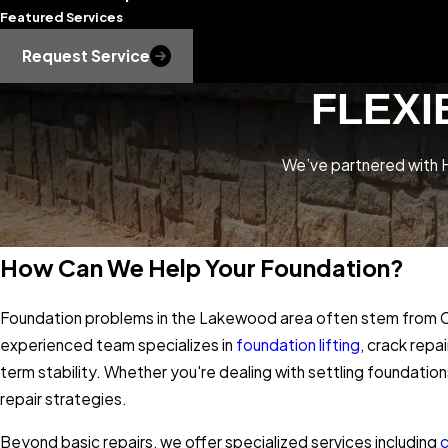
Featured Services
Request Service
FLEXI
We’ve partnered with H
How Can We Help Your Foundation?
Foundation problems in the Lakewood area often stem from Col
experienced team specializes in
foundation lifting
, crack repa
term stability. Whether you're dealing with settling foundation
repair strategies.
Beyond basic repairs, we offer specialized services including
c