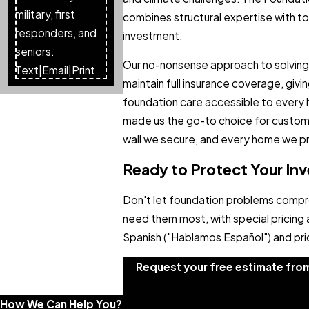
military, first
combines structural expertise with top
responders, and
investment.
seniors.
Our no-nonsense approach to solving 
Text
|
Email
|
Print
maintain full insurance coverage, giv
foundation care accessible to every
made us the go-to choice for custome
wall we secure, and every home we p
Ready to Protect Your I
Don't let foundation problems compr
need them most, with special pricing 
Spanish ("Hablamos Español") and prid
Request your free estimate fro
How We Can Help You?