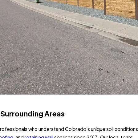
e Surrounding Areas
ofessionals who understand Colorado's unique soil conditions
oofing
, and
retaining wall
services since 2013. Our local team