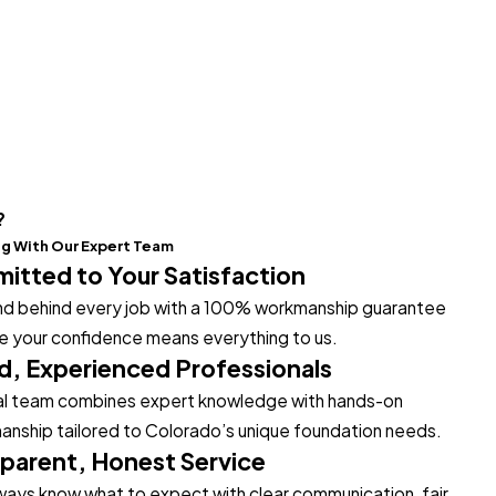
?
ng With Our Expert Team
tted to Your Satisfaction
d behind every job with a 100% workmanship guarantee
 your confidence means everything to us.
ed, Experienced Professionals
al team combines expert knowledge with hands-on
anship tailored to Colorado’s unique foundation needs.
parent, Honest Service
always know what to expect with clear communication, fair