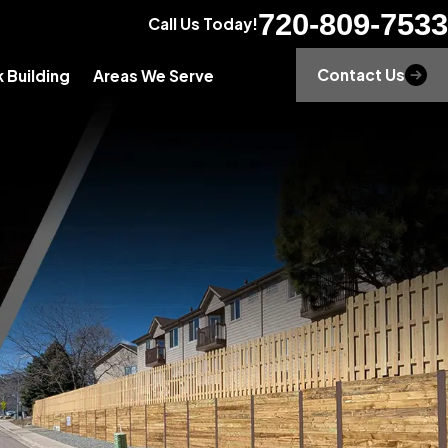
720-809-7533
Call Us Today!
Contact Us
 Building
Areas We Serve