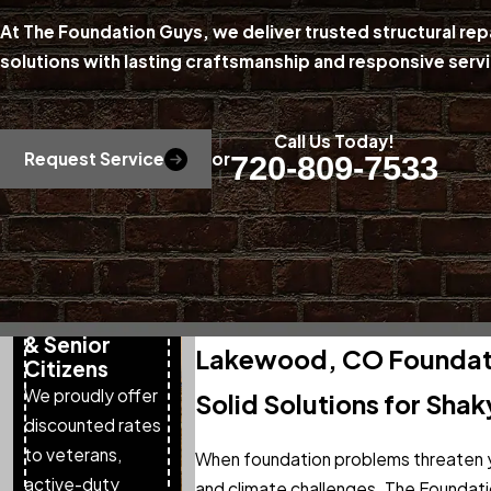
At The Foundation Guys, we deliver trusted structural r
solutions with lasting craftsmanship and responsive se
Call Us Today!
Request Service
or
720-809-7533
Special Pricing
for Military,
First
Responders,
& Senior
Lakewood, CO Foundati
Citizens
We proudly offer
Solid Solutions for Shak
discounted rates
to veterans,
When foundation problems threaten y
active-duty
and climate challenges. The Foundati