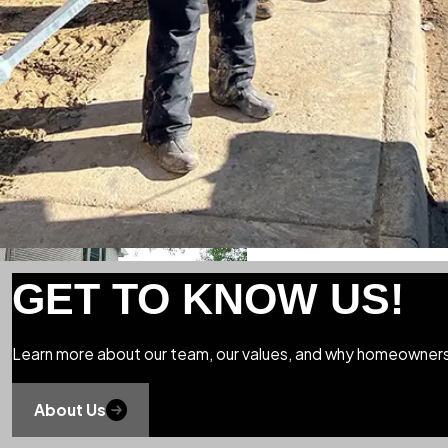
GET TO KNOW US!
Learn more about our team, our values, and why homeowners 
About Us