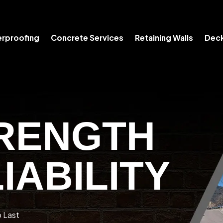
rproofing
Concrete Services
Retaining Walls
Deck
RENGTH
IABILITY
o Last