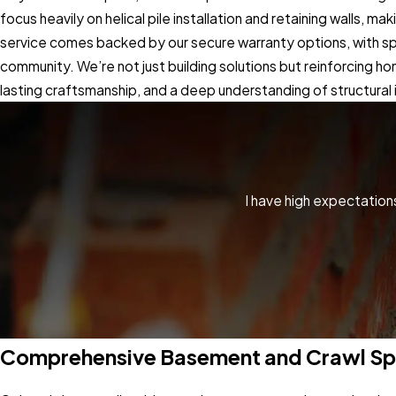
focus heavily on helical pile installation and retaining walls,
service comes backed by our secure warranty options, with spec
community. We’re not just building solutions but reinforcing h
lasting craftsmanship, and a deep understanding of structural i
I have high expectatio
Comprehensive Basement and Crawl Sp