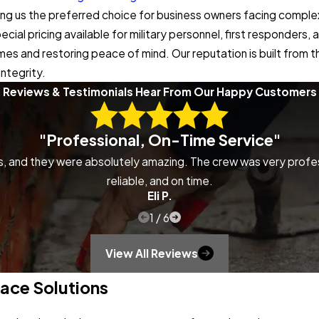
 making us the preferred choice for business owners facing compl
ial pricing available for military personnel, first responders
omes and restoring peace of mind. Our reputation is built from
ntegrity.
Reviews & Testimonials
Hear From Our Happy Customers
"Professional, On-Time Service"
ns, and they were absolutely amazing. The crew was very profe
reliable, and on time.
Eli P.
1
/
6
View All Reviews
ace Solutions