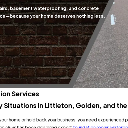
epairs, basement waterproofing, and concrete
rvice—because your home deserves nothing less.
on Services
y Situations in Littleton, Golden, and th
our home or hold back your business, you need experienced pr
on Guys has been delivering expert
foundation repair
,
waterpr