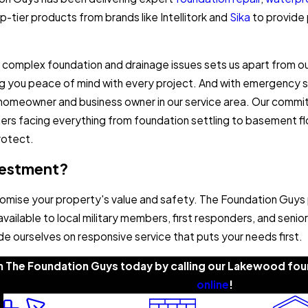
-tier products from brands like Intellitork and
Sika
to provide 
complex foundation and drainage issues sets us apart from o
ing you peace of mind with every project. And with emergency s
 homeowner and business owner in our service area. Our commi
rs facing everything from foundation settling to basement flo
rotect.
nvestment?
omise your property's value and safety. The Foundation Guys
available to local military members, first responders, and sen
e ourselves on responsive service that puts your needs first.
m The Foundation Guys today by calling our Lakewood foun
online
!