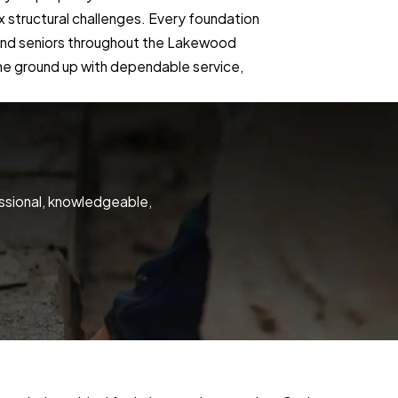
ex structural challenges. Every foundation
, and seniors throughout the Lakewood
 the ground up with dependable service,
ssional, knowledgeable,