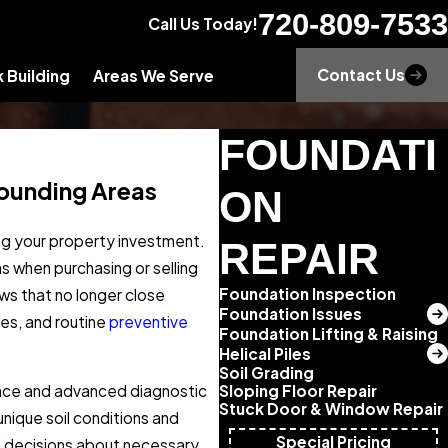
720-809-7533
Call Us Today!
Contact Us
 Building
Areas We Serve
FOUNDATI
rounding Areas
ON
ing your property investment.
REPAIR
 when purchasing or selling
Foundation Inspection
ws that no longer close
Foundation Issues
ces, and routine
preventive
Foundation Lifting & Raising
Helical Piles
Soil Grading
Sloping Floor Repair
ence and advanced diagnostic
Stuck Door & Window Repair
ique soil conditions and
Special Pricing
d decisions about necessary