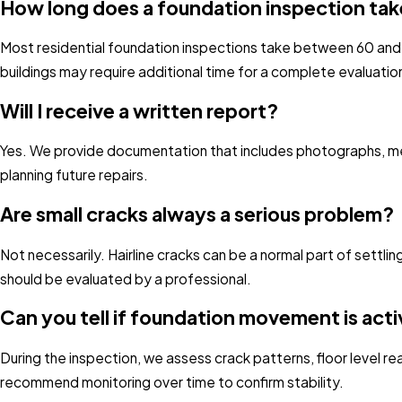
How long does a foundation inspection ta
Most residential foundation inspections take between 60 and
buildings may require additional time for a complete evaluatio
Will I receive a written report?
Yes. We provide documentation that includes photographs, mea
planning future repairs.
Are small cracks always a serious problem?
Not necessarily. Hairline cracks can be a normal part of settli
should be evaluated by a professional.
Can you tell if foundation movement is act
During the inspection, we assess crack patterns, floor level 
recommend monitoring over time to confirm stability.