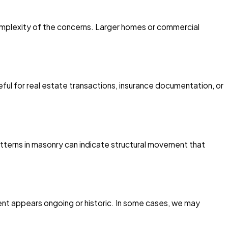
omplexity of the concerns. Larger homes or commercial
ul for real estate transactions, insurance documentation, or
patterns in masonry can indicate structural movement that
ent appears ongoing or historic. In some cases, we may