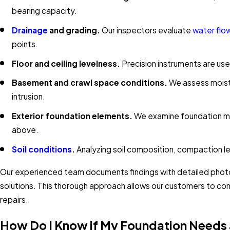
bearing capacity.
Drainage
and grading.
Our inspectors evaluate
water flo
points.
Floor and ceiling levelness.
Precision instruments are us
Basement and crawl space conditions.
We assess moistu
intrusion.
Exterior foundation elements.
We examine foundation mat
above.
Soil conditions
.
Analyzing soil composition, compaction lev
Our experienced team documents findings with detailed phot
solutions. This thorough approach allows our customers to con
repairs.
How Do I Know if My Foundation Needs 