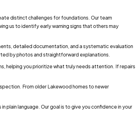
eate distinct challenges for foundations. Our team
ng us to identify early warning signs that others may
ements, detailed documentation, and a systematic evaluation
ported by photos and straightforward explanations.
, helping you prioritize what truly needs attention. If repairs
 inspection. From older Lakewood homes to newer
in plain language. Our goal is to give you confidence in your