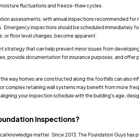
moisture fluctuations and freeze-thaw cycles.
tion assessments, with annual inspections recommended for mo
es. Emergency inspections should be scheduled immediately fo
rs, or floor level changes, become apparent.
 strategy that can help prevent minor issues from developing i
es, provide documentation for insurance purposes, and offer p
 the way homes are constructed along the foothills can also i
, or complex retaining wall systems may benefit from more fr
ligning your inspection schedule with the building's age, design
oundation Inspections?
cal knowledge matter. Since 2013, The Foundation Guys has pr