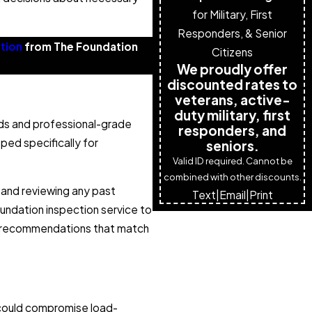
for Military, First
Responders, & Senior
tion
from The Foundation
Citizens
We proudly offer
discounted rates to
veterans, active-
duty military, first
ods and professional-grade
responders, and
ped specifically for
seniors.
Valid ID required. Cannot be
combined with other discounts.
 and reviewing any past
Text
|
Email
|
Print
oundation inspection service to
et recommendations that match
t could compromise load-