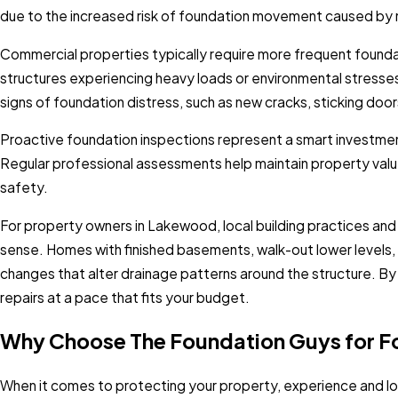
due to the increased risk of foundation movement caused by 
Commercial properties typically require more frequent founda
structures experiencing heavy loads or environmental stress
signs of foundation distress, such as new cracks, sticking doo
Proactive foundation inspections represent a smart investment
Regular professional assessments help maintain property valu
safety.
For property owners in Lakewood, local building practices and
sense. Homes with finished basements, walk-out lower levels
changes that alter drainage patterns around the structure. By a
repairs at a pace that fits your budget.
Why Choose The Foundation Guys for F
When it comes to protecting your property, experience and lo