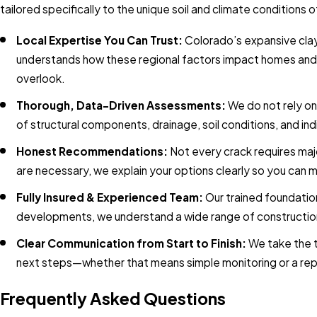
tailored specifically to the unique soil and climate conditio
Local Expertise You Can Trust:
Colorado’s expansive clay
understands how these regional factors impact homes and co
overlook.
Thorough, Data-Driven Assessments:
We do not rely on
of structural components, drainage, soil conditions, and i
Honest Recommendations:
Not every crack requires majo
are necessary, we explain your options clearly so you can 
Fully Insured & Experienced Team:
Our trained foundati
developments, we understand a wide range of construction
Clear Communication from Start to Finish:
We take the t
next steps—whether that means simple monitoring or a repa
Frequently Asked Questions