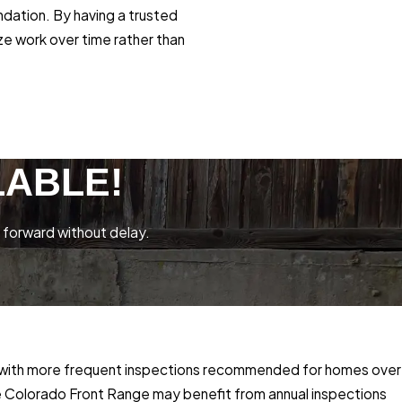
ndation. By having a trusted
ze work over time rather than
LABLE!
 forward without delay.
e, with more frequent inspections recommended for homes over
the Colorado Front Range may benefit from annual inspections