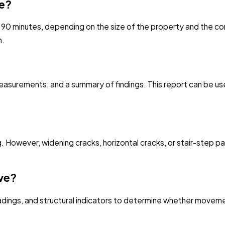
ke?
 90 minutes, depending on the size of the property and the c
n.
surements, and a summary of findings. This report can be usef
ng. However, widening cracks, horizontal cracks, or stair-step 
ive?
readings, and structural indicators to determine whether movem