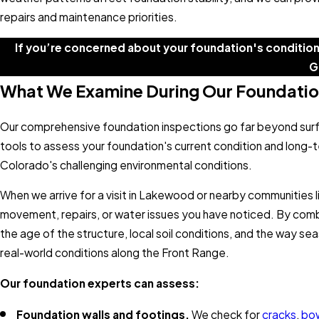
repairs and maintenance priorities.
If you’re concerned about your foundation's condition
G
What We Examine During Our Foundatio
Our comprehensive foundation inspections go far beyond surf
tools to assess your foundation's current condition and long-t
Colorado's challenging environmental conditions.
When we arrive for a visit in Lakewood or nearby communities l
movement, repairs, or water issues you have noticed. By combin
the age of the structure, local soil conditions, and the way
real-world conditions along the Front Range.
Our foundation experts can assess:
Foundation walls and footings.
We check for
cracks
,
bo