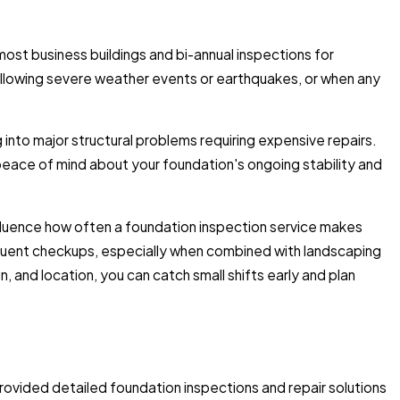
st business buildings and bi-annual inspections for
llowing severe weather events or earthquakes, or when any
nto major structural problems requiring expensive repairs.
eace of mind about your foundation's ongoing stability and
nfluence how often a foundation inspection service makes
equent checkups, especially when combined with landscaping
, and location, you can catch small shifts early and plan
ovided detailed foundation inspections and repair solutions