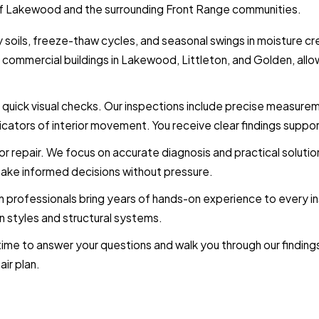
ns of Lakewood and the surrounding Front Range communities.
 soils, freeze-thaw cycles, and seasonal swings in moisture cr
mmercial buildings in Lakewood, Littleton, and Golden, allowi
 quick visual checks. Our inspections include precise measur
ndicators of interior movement. You receive clear findings sup
r repair. We focus on accurate diagnosis and practical solutions
make informed decisions without pressure.
on professionals bring years of hands-on experience to every
 styles and structural systems.
ime to answer your questions and walk you through our findings 
ir plan.