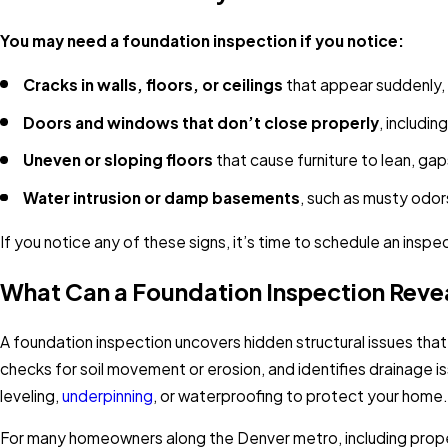
You may need a foundation inspection if you notice:
Cracks in walls, floors, or ceilings
that appear suddenly, w
Doors and windows that don’t close properly
, includin
Uneven or sloping floors
that cause furniture to lean, g
Water intrusion or damp basements
, such as musty odors
If you notice any of these signs, it’s time to schedule an inspe
What Can a Foundation Inspection Reve
A foundation inspection uncovers hidden structural issues that
checks for soil movement or erosion, and identifies drainage i
leveling,
underpinning
, or waterproofing to protect your home.
For many homeowners along the Denver metro, including prope