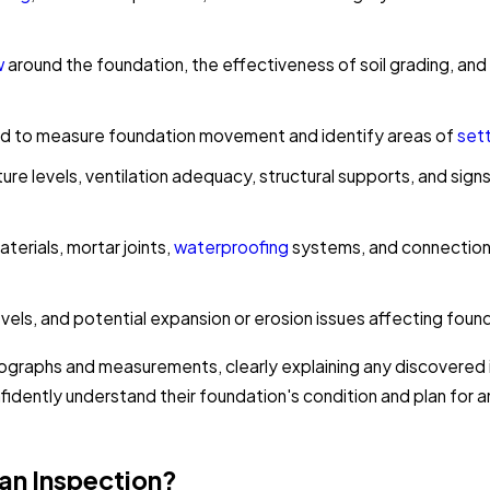
w
around the foundation, the effectiveness of soil grading, and 
ed to measure foundation movement and identify areas of
sett
re levels, ventilation adequacy, structural supports, and sig
erials, mortar joints,
waterproofing
systems, and connection 
els, and potential expansion or erosion issues affecting founda
ographs and measurements, clearly explaining any discovere
fidently understand their foundation's condition and plan for
an Inspection?