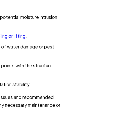
potential moisture intrusion
ling or lifting
.
ns of water damage or pest
points with the structure
tion stability.
d issues and recommended
 any necessary maintenance or