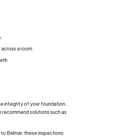
.
e.
g across a room.
owth.
e integrity of your foundation,
can recommend solutions such as
to Belmar, these inspections