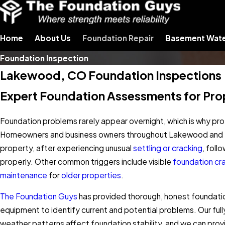
Home
About Us
Foundation Repair
Basement Wate
Foundation Inspection
Lakewood, CO Foundation Inspections
Expert Foundation Assessments for Prope
Foundation problems rarely appear overnight, which is why prof
Homeowners and business owners throughout Lakewood and the 
property, after experiencing unusual
settling or cracking
, foll
properly. Other common triggers include visible
foundation cr
maintenance
for
older properties
.
The Foundation Guys
has provided thorough, honest foundatio
equipment to identify current and potential problems. Our full
weather patterns affect foundation stability, and we can pro