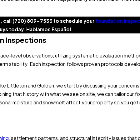
, call
(720) 809-7533
to schedule your
foundation inspec
uys today. Hablamos Español.
n Inspections
ace-level observations, utilizing systematic evaluation meth
erm stability. Each inspection follows proven protocols develo
ike Littleton and Golden, we start by discussing your concerns
ing that history with what we see on site, we can tailor our f
 seasonal moisture and snowmelt affect your property so you g
wing
, settlement patterns, and structural integrity issues tha