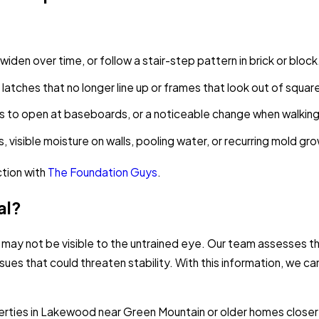
iden over time, or follow a stair-step pattern in brick or block
g latches that no longer line up or frames that look out of squar
aps to open at baseboards, or a noticeable change when walkin
, visible moisture on walls, pooling water, or recurring mold gr
ction with
The Foundation Guys
.
al?
 may not be visible to the untrained eye. Our team assesses th
ssues that could threaten stability. With this information, we 
rties in Lakewood near Green Mountain or older homes closer 