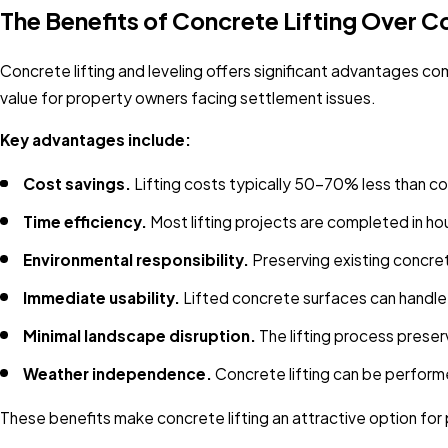
The Benefits of Concrete Lifting Over
Concrete lifting and leveling offers significant advantages co
value for property owners facing settlement issues.
Key advantages include:
Cost savings.
Lifting costs typically 50-70% less than c
Time efficiency.
Most lifting projects are completed in hou
Environmental responsibility.
Preserving existing concre
Immediate usability.
Lifted concrete surfaces can handle 
Minimal landscape disruption.
The lifting process preser
Weather independence.
Concrete lifting can be perform
These benefits make concrete lifting an attractive option f