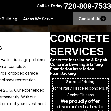
720-809-7533
Call Us Today!
Contact Us
 Building
Areas We Serve
CONCRETE
s
SERVICES
to water drainage problems
Concrete Installation & Repair
Concrete Leveling & Lifting
ion of complete
Foundation Installation
zards, dropped garage
Foam Jacking
mpliance restoration.
Special Pricing
for Military, First Responders, &
nce 2013. Our experienced
Senior Citizens
ermanently. With our
We proudly offer
at protect your investment
discounted rates to