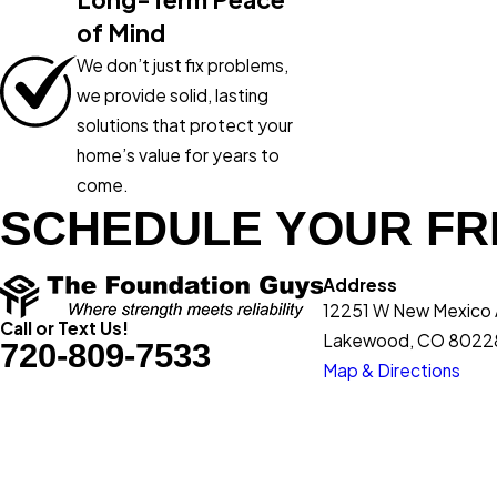
of Mind
We don’t just fix problems,
we provide solid, lasting
solutions that protect your
home’s value for years to
come.
SCHEDULE YOUR FR
Address
12251 W New Mexico
Call or Text Us!
Lakewood, CO 8022
720-809-7533
Map & Directions