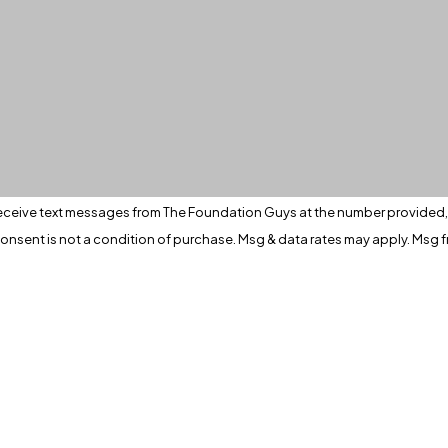
eceive text messages from The Foundation Guys at the number provided, i
ia automated technology. Consent is not a condition of purchase. Msg & data rates may 