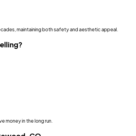
 decades, maintaining both safety and aesthetic appeal.
elling?
e money in the long run.
akewood, CO