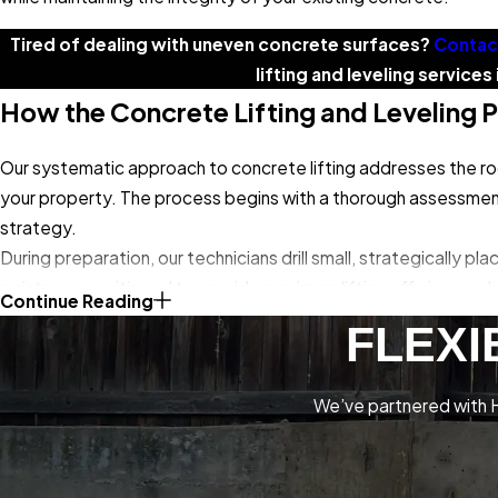
Tired of dealing with uneven concrete surfaces?
Contac
lifting and leveling service
How the Concrete Lifting and Leveling 
Our systematic approach to concrete lifting addresses the roo
your property. The process begins with a thorough assessment 
strategy.
During preparation, our technicians drill small, strategically p
points are positioned to provide maximum lifting efficiency whi
Continue Reading
polyurethane foam
or another specialized lifting compound b
FLEXI
manner, filling voids and compacting loose soil while gradually r
Our technicians monitor the lifting process continuously, maki
We’ve partnered with H
damage the concrete. The injected material hardens quickly, pr
injection holes with color-matched concrete compound and clea
just a few hours, and concrete surfaces are ready for full use 