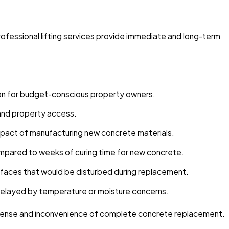
rofessional lifting services provide immediate and long-term
ion for budget-conscious property owners.
e and property access.
mpact of manufacturing new concrete materials.
compared to weeks of curing time for new concrete.
urfaces that would be disturbed during replacement.
delayed by temperature or moisture concerns.
expense and inconvenience of complete concrete replacement.