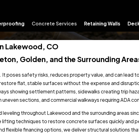
rproofing
Concrete Services
Retaining Walls
Deck
s in Lakewood, CO
tleton, Golden, and the Surrounding Area
 It poses safety risks, reduces property value, and can lead 
s restore flat, stable surfaces without the expense and disrupt
eways showing settlement patterns, sidewalks creating trip ha
ith uneven sections, and commercial walkways requiring ADA co
nd leveling throughout Lakewood and the surrounding areas si
lifting techniques to restore concrete surfaces quickly and p
flexible financing options, we deliver structural solutions th