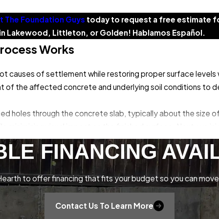
t The Foundation Guys
today to request a free estimate f
s in Lakewood, Littleton, or Golden! Hablamos Español.
Process Works
t causes of settlement while restoring proper surface levels w
of the affected concrete and underlying soil conditions to de
laced holes through the concrete slab, typically about the size o
le minimizing visual impact on the finished surface. Next, we in
eneath the concrete through these access holes. The material 
BLE FINANCING AVAI
aising the concrete to its proper level.
ng precise adjustments to achieve accurate elevation and preve
earth to offer financing that fits your budget so you can move
oviding immediate load-bearing capacity and long-term stabilit
n the work area. For most residential applications, the entire
Contact Us To Learn More
within 24 hours of completion.