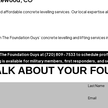
d affordable concrete levelling services. Our local expertise a
The Foundation Guys’ concrete levelling and lifting services 
 The Foundation Guys at
(720) 809-7533
to schedule profe
g is available for military members, first responders, and s
ALK ABOUT YOUR FO
Last Name
Email