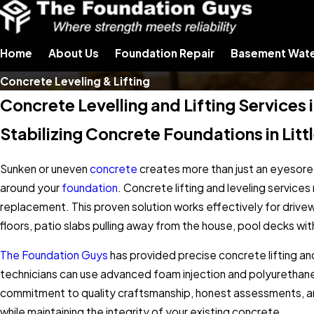
Home
About Us
Foundation Repair
Basement Wate
Concrete Leveling & Lifting
Concrete Levelling and Lifting Service
Stabilizing Concrete Foundations in Lit
Sunken or uneven
concrete
creates more than just an eyesore.
around your
foundation
. Concrete lifting and leveling service
replacement. This proven solution works effectively for driv
floors, patio slabs pulling away from the house, pool decks w
The Foundation Guys
has provided precise concrete lifting a
technicians can use advanced foam injection and polyurethane 
commitment to quality craftsmanship, honest assessments, and 
while maintaining the integrity of your existing concrete.