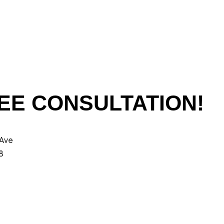
EE CONSULTATION!
 Ave
8