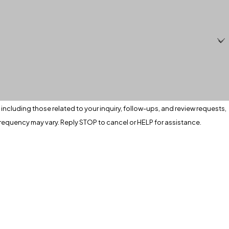
ncluding those related to your inquiry, follow-ups, and review requests,
apply. Msg frequency may vary. Reply STOP to cancel or HELP for assistance.