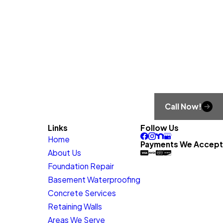
Call Now!
Links
Follow Us
Home
Payments We Accept
About Us
Foundation Repair
Basement Waterproofing
Concrete Services
Retaining Walls
Areas We Serve