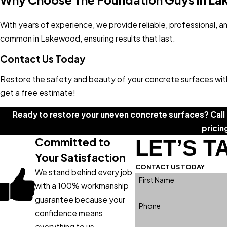
With years of experience, we provide reliable, professional, an
common in Lakewood, ensuring results that last.
Contact Us Today
Restore the safety and beauty of your concrete surfaces with 
get a free estimate!
Ready to restore your uneven concrete surfaces? Call
pricin
Committed to
LET’S T
Your Satisfaction
CONTACT US TODAY
We stand behind every job
First Name
with a 100% workmanship
guarantee because your
Phone
confidence means
everything to us.