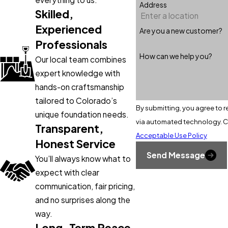
Address
Skilled,
Experienced
Are you a new customer?
Professionals
How can we help you?
Our local team combines
expert knowledge with
hands-on craftsmanship
tailored to Colorado’s
By submitting, you agree to r
unique foundation needs.
v
Transparent,
Acceptable Use Policy
Honest Service
Send Message
You’ll always know what to
expect with clear
communication, fair pricing,
and no surprises along the
way.
Long-Term Peace