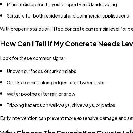
Minimal disruption to your property and landscaping
Suitable for both residential and commercial applications
With proper installation, lifted concrete can remain level for
How Can I Tell if My Concrete Needs Lev
Look for these common signs:
Uneven surfaces or sunken slabs
Cracks forming along edges or between slabs
Water pooling after rain or snow
Tripping hazards on walkways, driveways, or patios
Early intervention can prevent more extensive damage and sav
Why Choose The Foundation Guys in L