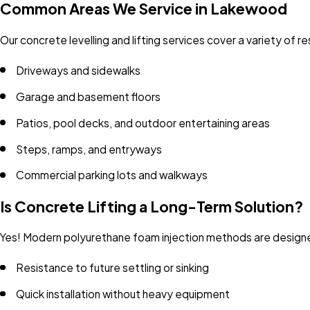
Common Areas We Service in Lakewood
Our concrete levelling and lifting services cover a variety of 
Driveways and sidewalks
Garage and basement floors
Patios, pool decks, and outdoor entertaining areas
Steps, ramps, and entryways
Commercial parking lots and walkways
Is Concrete Lifting a Long-Term Solution?
Yes! Modern polyurethane foam injection methods are designed
Resistance to future settling or sinking
Quick installation without heavy equipment