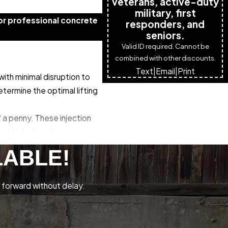
veterans, active-duty
military, first
or professional concrete
responders, and
seniors.
Valid ID required. Cannot be
combined with other discounts.
Text
|
Email
|
Print
ith minimal disruption to
termine the optimal lifting
f a penny. These injection
ject high-density
expands in a controlled
LABLE!
nt over-lifting that could
 forward without delay.
y. Finally, we seal the
 process typically takes