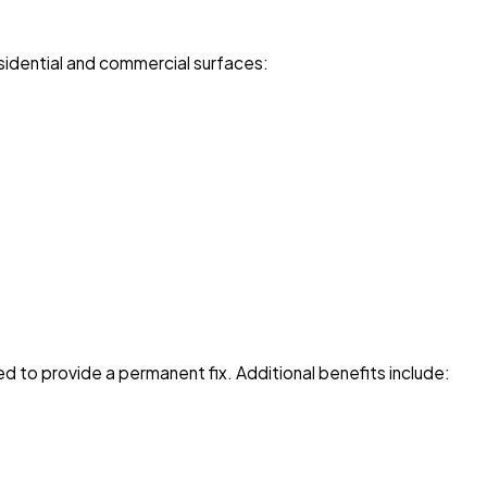
residential and commercial surfaces:
 to provide a permanent fix. Additional benefits include: