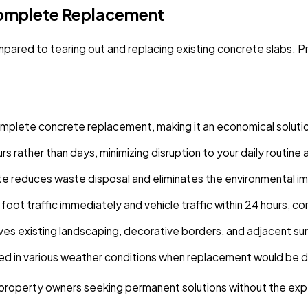
 Complete Replacement
mpared to tearing out and replacing existing concrete slabs. P
omplete concrete replacement, making it an economical solut
rs rather than days, minimizing disruption to your daily routin
te reduces waste disposal and eliminates the environmental i
foot traffic immediately and vehicle traffic within 24 hours, 
ves existing landscaping, decorative borders, and adjacent s
ed in various weather conditions when replacement would be 
or property owners seeking permanent solutions without the 