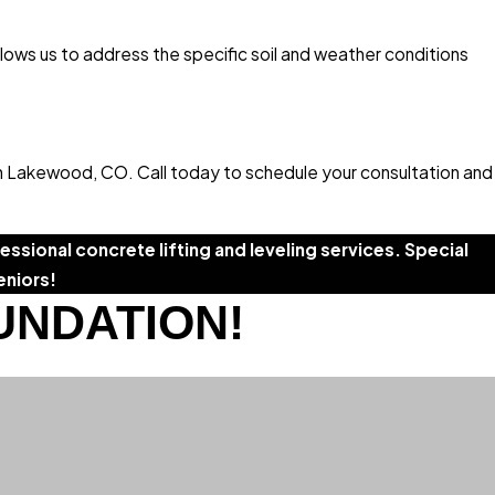
llows us to address the specific soil and weather conditions
in Lakewood, CO. Call today to schedule your consultation and
ssional concrete lifting and leveling services. Special
eniors!
UNDATION!