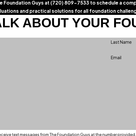
he Foundation Guys at
(720) 809-7533
to schedule a comp
luations and practical solutions for all foundation challen
ALK ABOUT YOUR FO
Last Name
Email
eceive text messages from The Foundation Guys at the number provided, i