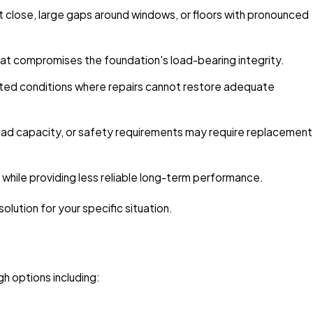
t close, large gaps around windows, or floors with pronounced
hat compromises the foundation's load-bearing integrity.
ated conditions where repairs cannot restore adequate
load capacity, or safety requirements may require replacement
hile providing less reliable long-term performance.
lution for your specific situation.
h options including: