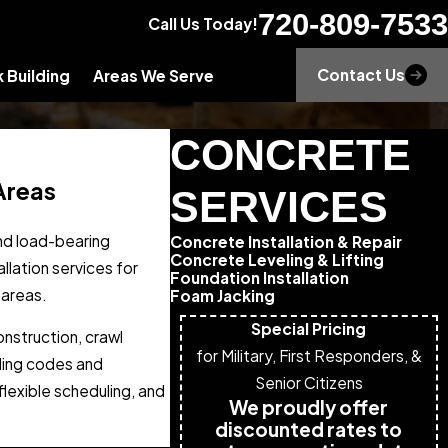
720-809-7533
Call Us Today!
Contact Us
 Building
Areas We Serve
CONCRETE
Areas
SERVICES
and load-bearing
Concrete Installation & Repair
Concrete Leveling & Lifting
llation services for
Foundation Installation
 areas.
Foam Jacking
Special Pricing
nstruction, crawl
for Military, First Responders, &
lding codes and
Senior Citizens
lexible scheduling, and
We proudly offer
discounted rates to