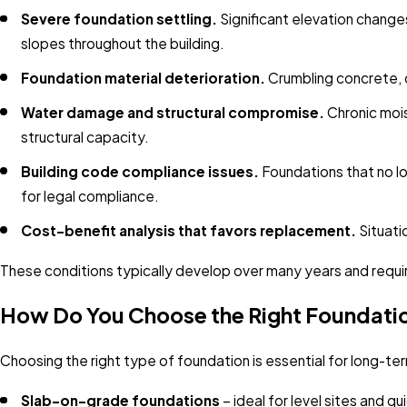
Severe foundation settling.
Significant elevation change
slopes throughout the building.
Foundation material deterioration.
Crumbling concrete, d
Water damage and structural compromise.
Chronic mois
structural capacity.
Building code compliance issues.
Foundations that no lo
for legal compliance.
Cost-benefit analysis that favors replacement.
Situati
These conditions typically develop over many years and requir
How Do You Choose the Right Foundati
Choosing the right type of foundation is essential for long-t
Slab-on-grade foundations
– ideal for level sites and q