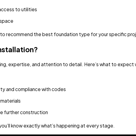
ccess to utilities
e space
n to recommend the best foundation type for your specific pro
stallation?
nning, expertise, and attention to detail. Here’s what to expe
grity and compliance with codes
 materials
e further construction
ou’ll know exactly what’s happening at every stage.