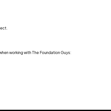
ject.
ct when working with The Foundation Guys: