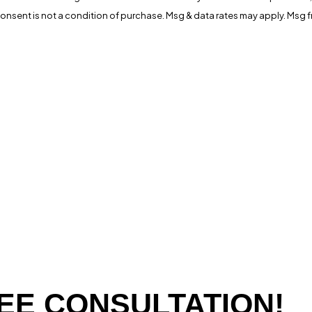
ia automated technology. Consent is not a condition of purchase. Msg & data rates may 
EE CONSULTATION!