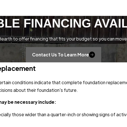
BLE FINANCING AVAI
earth to offer financing that fits your budget so you can move
Contact Us To Learn More
Replacement
certain conditions indicate that complete foundation replacem
sions about their foundation's future.
may be necessary include:
ecially those wider than a quarter-inch or showing signs of act