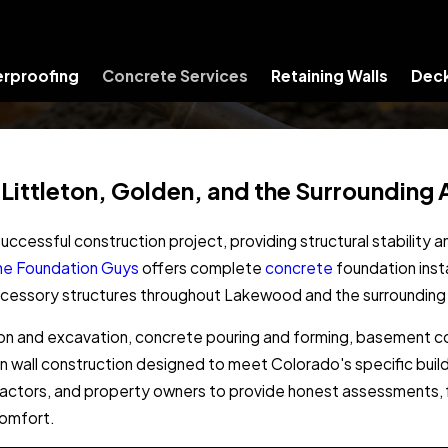
rproofing
Concrete Services
Retaining Walls
Deck
 Littleton, Golden, and the Surrounding 
uccessful construction project, providing structural stability 
he Foundation Guys
offers complete
concrete
foundation insta
accessory structures throughout Lakewood and the surrounding
on and excavation, concrete pouring and forming, basement co
on wall construction designed to meet Colorado's specific bui
ractors, and property owners to provide honest assessments, f
comfort.