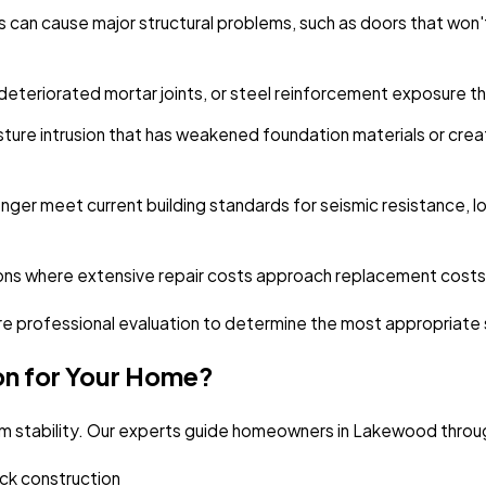
s can cause major structural problems, such as doors that won'
eteriorated mortar joints, or steel reinforcement exposure t
ture intrusion that has weakened foundation materials or cre
nger meet current building standards for seismic resistance, 
ons where extensive repair costs approach replacement costs w
e professional evaluation to determine the most appropriate so
on for Your Home?
erm stability. Our experts guide homeowners in Lakewood throug
uick construction