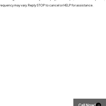
apply. Msg frequency may vary. Reply STOP to cancel or HELP for assistance.
Call Now!