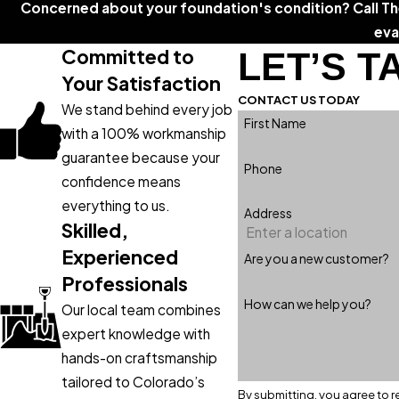
Concerned about your foundation's condition? Call T
eva
Committed to
LET’S T
Your Satisfaction
CONTACT US TODAY
We stand behind every job
First Name
with a 100% workmanship
guarantee because your
Phone
confidence means
everything to us.
Address
Skilled,
Experienced
Are you a new customer?
Professionals
How can we help you?
Our local team combines
expert knowledge with
hands-on craftsmanship
tailored to Colorado’s
By submitting, you agree to r