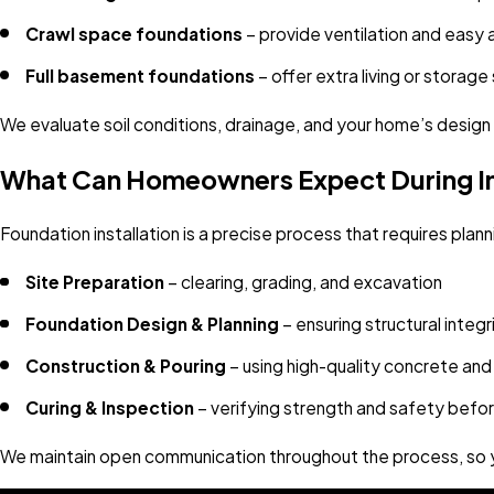
Crawl space foundations
– provide ventilation and easy a
Full basement foundations
– offer extra living or storag
We evaluate soil conditions, drainage, and your home’s desig
What Can Homeowners Expect During In
Foundation installation is a precise process that requires pla
Site Preparation
– clearing, grading, and excavation
Foundation Design & Planning
– ensuring structural inte
Construction & Pouring
– using high-quality concrete and
Curing & Inspection
– verifying strength and safety befor
We maintain open communication throughout the process, so y