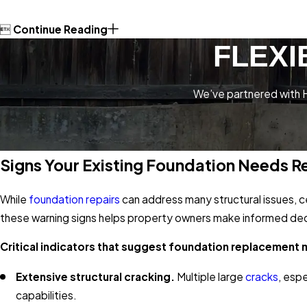

Continue Reading
FLEXI
We’ve partnered with H
Signs Your Existing Foundation Needs 
While
foundation repairs
can address many structural issues, 
these warning signs helps property owners make informed deci
Critical indicators that suggest foundation replacement 
Extensive structural cracking.
Multiple large
cracks
, esp
capabilities.