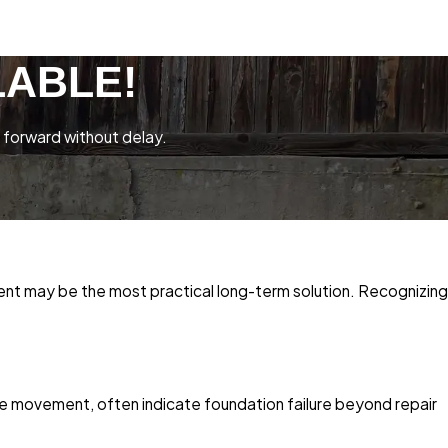
LABLE!
 forward without delay.
ent may be the most practical long-term solution. Recognizing
ive movement, often indicate foundation failure beyond repair