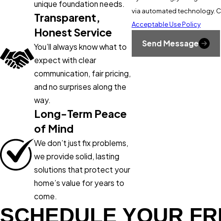
unique foundation needs.
v
Transparent,
Acceptable Use Policy
Honest Service
Send Message
You’ll always know what to
expect with clear
communication, fair pricing,
and no surprises along the
way.
Long-Term Peace
of Mind
We don’t just fix problems,
we provide solid, lasting
solutions that protect your
home’s value for years to
come.
SCHEDULE YOUR FR