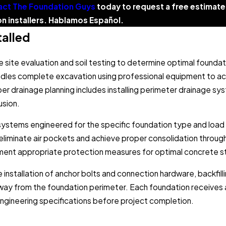
ct The Foundation Guys
today to request a free estima
n installers. Hablamos Español.
alled
 site evaluation and soil testing to determine optimal founda
ndles complete excavation using professional equipment to a
per drainage planning includes installing perimeter drainage s
usion.
k systems engineered for the specific foundation type and load
 eliminate air pockets and achieve proper consolidation throu
plement appropriate protection measures for optimal concrete
he installation of anchor bolts and connection hardware, backfill
away from the foundation perimeter. Each foundation receives 
 engineering specifications before project completion.