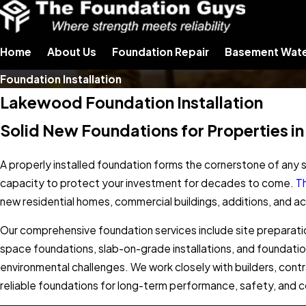
Home
About Us
Foundation Repair
Basement Wate
Foundation Installation
Lakewood Foundation Installation
Solid New Foundations for Properties in
A properly installed foundation forms the cornerstone of any s
capacity to protect your investment for decades to come.
T
new residential homes, commercial buildings, additions, and 
Our comprehensive foundation services include site preparati
space foundations, slab-on-grade installations, and foundati
environmental challenges. We work closely with builders, cont
reliable foundations for long-term performance, safety, and 