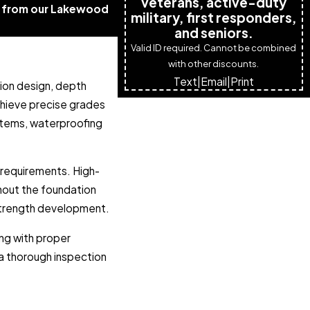
veterans, active-duty
te from our Lakewood
military, first responders,
and seniors.
Valid ID required. Cannot be combined
with other discounts.
Text
|
Email
|
Print
tion design, depth
chieve precise grades
ystems, waterproofing
 requirements. High-
ghout the foundation
 strength development.
ing with proper
a thorough inspection