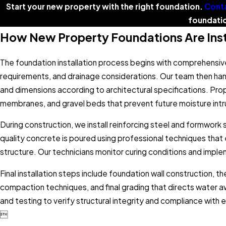
Start your new property with the right foundation.
Conta
foundatio
How New Property Foundations Are Inst
The foundation installation process begins with comprehensive
requirements, and drainage considerations. Our team then ha
and dimensions according to architectural specifications. Pro
membranes, and gravel beds that prevent future moisture intr
During construction, we install reinforcing steel and formwor
quality concrete is poured using professional techniques that
structure. Our technicians monitor curing conditions and im
Final installation steps include foundation wall construction, t
compaction techniques, and final grading that directs water 
and testing to verify structural integrity and compliance with
