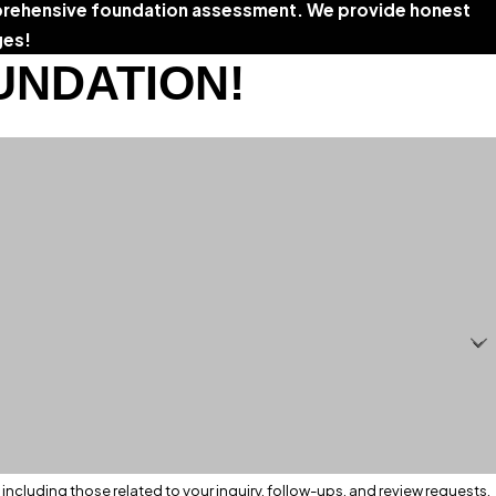
rehensive foundation assessment. We provide honest
ges!
UNDATION!
ncluding those related to your inquiry, follow-ups, and review requests,